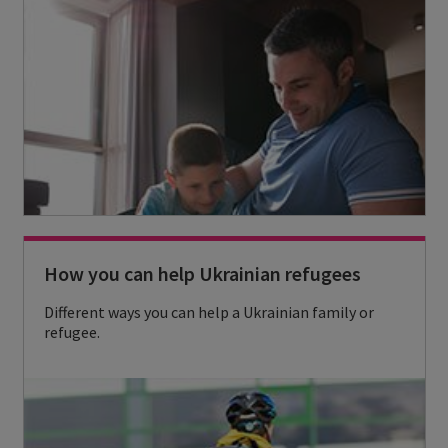
s
r
e
e
r
i
v
c
i
o
c
n
e
s
How you can help Ukrainian refugees
a
n
Different ways you can help a Ukrainian family or
refugee.
d
s
t