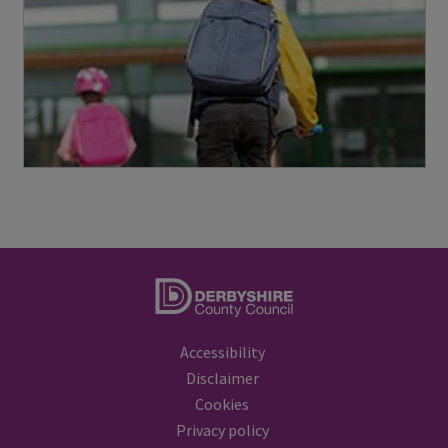
a
y
s
a
f
e
i
c
o
n
Accessibility
Disclaimer
Cookies
Privacy policy