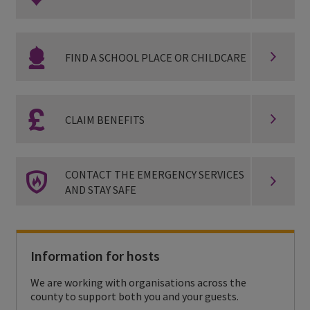
o
n
F
t
FIND A SCHOOL PLACE OR CHILDCARE
i
a
n
c
C
d
CLAIM BENEFITS
t
l
a
h
a
s
C
e
CONTACT THE EMERGENCY SERVICES
i
c
AND STAY SAFE
o
a
m
h
n
l
b
o
t
t
e
Information for hosts
o
a
h
n
We are working with organisations across the
l
c
s
county to support both you and your guests.
e