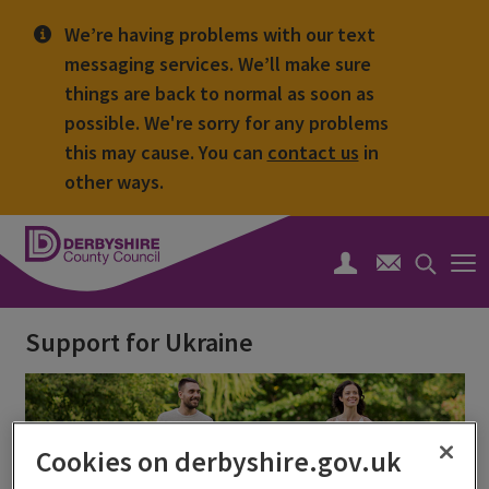
We’re having problems with our text
messaging services. We’ll make sure
things are back to normal as soon as
possible. We're sorry for any problems
this may cause. You can
contact us
in
other ways.
Derbyshire
County
Search
Council
toggle
Support for Ukraine
Cookies on derbyshire.gov.uk