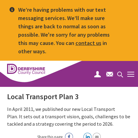
We’re having problems with our text
messaging services. We’ll make sure
things are back to normal as soon as
possible. We're sorry for any problems
this may cause. You can
contact us
in
other ways.
Derbyshire
County
Search
Council
toggle
Local Transport Plan 3
In April 2011, we published our new Local Transport
Plan. It sets out a transport vision, goals, challenges to be
tackled and a strategy covering the period to 2026.
Share this page