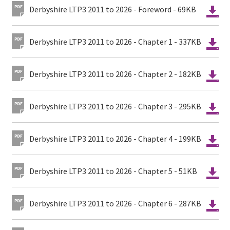
Derbyshire LTP3 2011 to 2026 - Foreword - 69KB
Derbyshire LTP3 2011 to 2026 - Chapter 1 - 337KB
Derbyshire LTP3 2011 to 2026 - Chapter 2 - 182KB
Derbyshire LTP3 2011 to 2026 - Chapter 3 - 295KB
Derbyshire LTP3 2011 to 2026 - Chapter 4 - 199KB
Derbyshire LTP3 2011 to 2026 - Chapter 5 - 51KB
Derbyshire LTP3 2011 to 2026 - Chapter 6 - 287KB