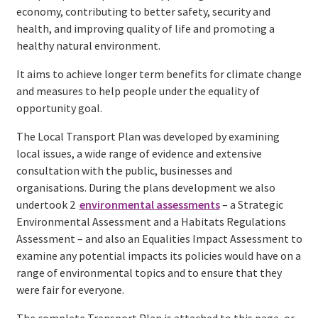
economy, contributing to better safety, security and
health, and improving quality of life and promoting a
healthy natural environment.
It aims to achieve longer term benefits for climate change
and measures to help people under the equality of
opportunity goal.
The Local Transport Plan was developed by examining
local issues, a wide range of evidence and extensive
consultation with the public, businesses and
organisations. During the plans development we also
undertook 2
environmental assessments
– a Strategic
Environmental Assessment and a Habitats Regulations
Assessment – and also an Equalities Impact Assessment to
examine any potential impacts its policies would have on a
range of environmental topics and to ensure that they
were fair for everyone.
The complete Transport Plan is attached to this page, or