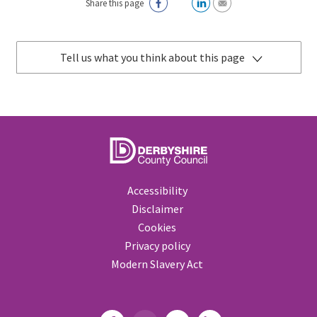
Share this page
Tell us what you think about this page
Accessibility
Disclaimer
Cookies
Privacy policy
Modern Slavery Act