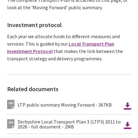
look at the 'Moving Forward' public summary.
Investment protocol
Each year we allocate funds to different measures and
services. This is guided by our
Local Transport Plan
Investment Protocol
that makes the link between the
transport strategy and delivery programmes.
Related documents
LTP public summary Moving Forward - 367KB
Derbyshire Local Transport Plan 3 (LTP3) 2011 to
2026 - full document - 2MB