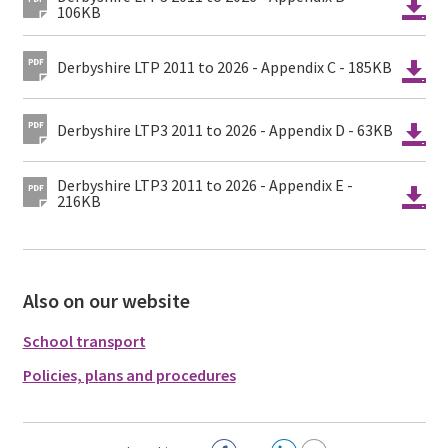
106KB
Derbyshire LTP 2011 to 2026 - Appendix C - 185KB
Derbyshire LTP3 2011 to 2026 - Appendix D - 63KB
Derbyshire LTP3 2011 to 2026 - Appendix E -
216KB
Also on our website
School transport
Policies, plans and procedures