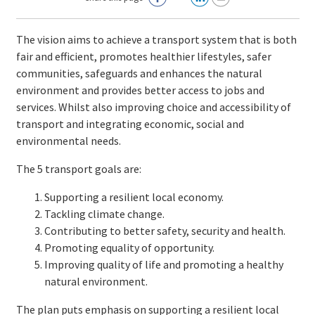
The vision aims to achieve a transport system that is both
fair and efficient, promotes healthier lifestyles, safer
communities, safeguards and enhances the natural
environment and provides better access to jobs and
services. Whilst also improving choice and accessibility of
transport and integrating economic, social and
environmental needs.
The 5 transport goals are:
Supporting a resilient local economy.
Tackling climate change.
Contributing to better safety, security and health.
Promoting equality of opportunity.
Improving quality of life and promoting a healthy
natural environment.
The plan puts emphasis on supporting a resilient local