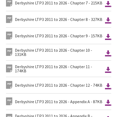
Derbyshire LTP3 2011 to 2026 - Chapter 7 - 215KB
Derbyshire LTP3 2011 to 2026 - Chapter 8 - 327KB
Derbyshire LTP3 2011 to 2026 - Chapter 9 - 157KB
Derbyshire LTP3 2011 to 2026 - Chapter 10 -
131KB
Derbyshire LTP3 2011 to 2026 - Chapter 11 -
174KB
Derbyshire LTP3 2011 to 2026 - Chapter 12 - 74KB
Derbyshire LTP3 2011 to 2026 - Appendix A - 87KB
Derbyshire LTP3 2011 to 2026 - Appendix B -