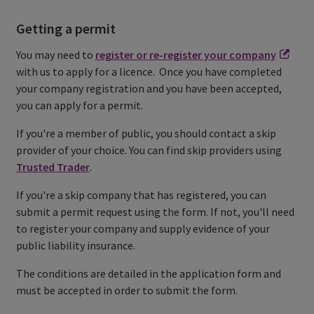
Getting a permit
You may need to
register or re-register your company
with us to apply for a licence. Once you have completed
your company registration and you have been accepted,
you can apply for a permit.
If you're a member of public, you should contact a skip
provider of your choice. You can find skip providers using
Trusted Trader
.
If you're a skip company that has registered, you can
submit a permit request using the form. If not, you'll need
to register your company and supply evidence of your
public liability insurance.
The conditions are detailed in the application form and
must be accepted in order to submit the form.