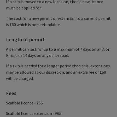
If a skip is moved to a new location, then a new licence
must be applied for.
The cost for a new permit or extension to a current permit
is £60 which is non-refundable.
Length of permit
A permit can last for up to a maximum of 7 days on an A or
B road or 14 days on any other road.
If a skip is needed for a longer period than this, extensions
may be allowed at our discretion, and an extra fee of £60
will be charged.
Fees
Scaffold licence - £65
Scaffold licence extension - £65