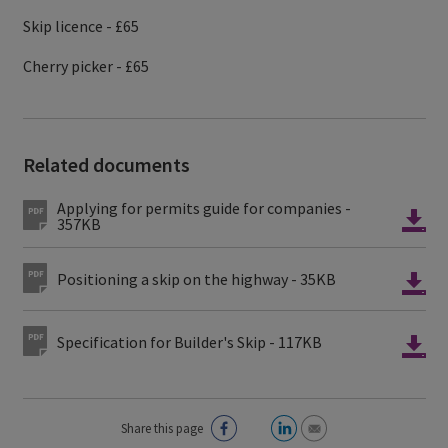
Skip licence - £65
Cherry picker - £65
Related documents
Applying for permits guide for companies -
357KB
Positioning a skip on the highway - 35KB
Specification for Builder's Skip - 117KB
Share this page