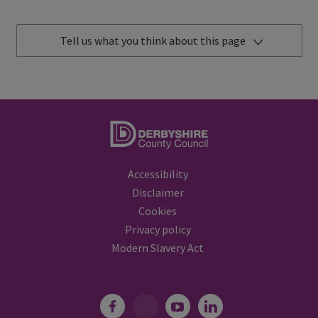
Tell us what you think about this page
Accessibility
Disclaimer
Cookies
Privacy policy
Modern Slavery Act