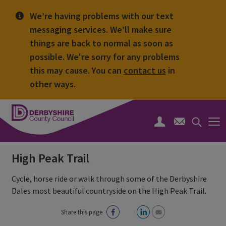
We’re having problems with our text
messaging services. We’ll make sure
things are back to normal as soon as
possible. We're sorry for any problems
this may cause. You can
contact us
in
other ways.
Derbyshire
County
Search
Council
toggle
High Peak Trail
Cycle, horse ride or walk through some of the Derbyshire
Dales most beautiful countryside on the High Peak Trail.
Share this page