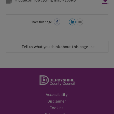
Share this page
Tell us what you think about this page
Accessibility
Disclaimer
Cookies