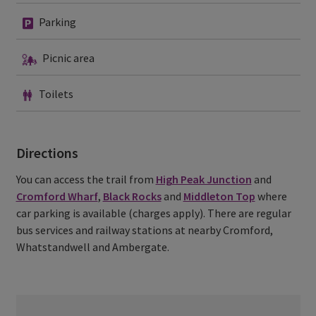
Parking
Parking
Picnic
Picnic area
area
Toilets
Toilets
Directions
You can access the trail from
High Peak Junction
and
Cromford Wharf
,
Black Rocks
and
Middleton Top
where
car parking is available (charges apply). There are regular
bus services and railway stations at nearby Cromford,
Whatstandwell and Ambergate.