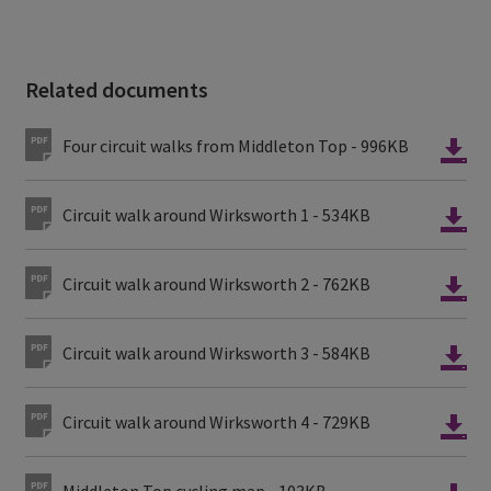
Related documents
Four circuit walks from Middleton Top - 996KB
Circuit walk around Wirksworth 1 - 534KB
Circuit walk around Wirksworth 2 - 762KB
Circuit walk around Wirksworth 3 - 584KB
Circuit walk around Wirksworth 4 - 729KB
Middleton Top cycling map - 103KB