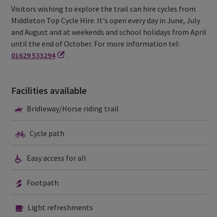
Visitors wishing to explore the trail can hire cycles from
Middleton Top Cycle Hire. It's open every day in June, July
and August and at weekends and school holidays from April
until the end of October. For more information tel:
01629 533294
.
Facilities available
Bridleway/Horse
Bridleway/Horse riding trail
riding
trail
Cycle
Cycle path
path
Easy
Easy access for all
access
for
all
Footpath
Footpath
Light
Light refreshments
refreshments