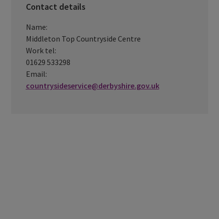
Contact details
Name:
Middleton Top Countryside Centre
Work tel:
01629 533298
Email:
countrysideservice@derbyshire.gov.uk