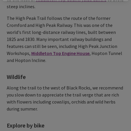
steep inclines.
The High Peak Trail follows the route of the former
Cromford and High Peak Railway. This was one of the
world's first long-distance railway lines, built between
1825 and 1830. Many important railway buildings and
features can still be seen, including High Peak Junction
Workshops,
Middleton Top Engine House
, Hopton Tunnel
and Hopton Incline.
Wildlife
Along the trail to the west of Black Rocks, we recommend
you slow down to appreciate the trail verge that are rich
with flowers including cowslips, orchids and wild herbs
during summer.
Explore by bike