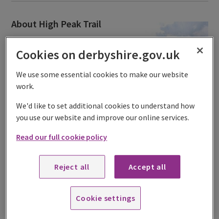
About High Peak Trail
Barbecues are not permitted at
Cookies on derbyshire.gov.uk
any of our sites.
The High Peak Trail is a 17.5-mile
We use some essential cookies to make our website
trail from
High Peak Junction
,
work.
near Cromford to Dowlow near
We'd like to set additional cookies to understand how
Buxton.
you use our website and improve our online services.
It's a traffic-free trail suitable for
Read our full cookie policy
walkers, cyclists and horse riders
passing through some of
Derbyshire’s finest countryside.
Reject all
Accept all
For those wishing to explore the trails further, the High
Peak Trail joins the Tissington Trail at Parsley Hay. We
Cookie settings
recommend that cyclists and horse riders follow the trail
to the west of
Middleton Top Countryside Centre
to avoid