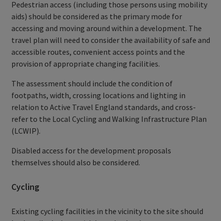
Pedestrian access (including those persons using mobility
aids) should be considered as the primary mode for
accessing and moving around within a development. The
travel plan will need to consider the availability of safe and
accessible routes, convenient access points and the
provision of appropriate changing facilities.
The assessment should include the condition of
footpaths, width, crossing locations and lighting in
relation to Active Travel England standards, and cross-
refer to the Local Cycling and Walking Infrastructure Plan
(LCWIP).
Disabled access for the development proposals
themselves should also be considered.
Cycling
Existing cycling facilities in the vicinity to the site should