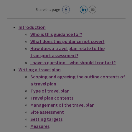
Share this page
Introduction
Who is this guidance for?
What does this guidance not cover?
How does a travel plan relate to the
transport assessment?
I have a question – who should I contact?
Writing a travel plan
Scoping and agreeing the outline contents of
a travel plan
Type of travel plan
Travel plan contents
Management of the travel plan
Site assessment
Setting targets
Measures