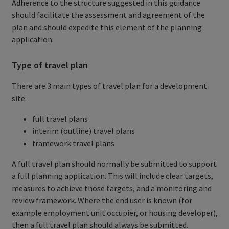
Adherence to the structure suggested in this guidance
should facilitate the assessment and agreement of the
plan and should expedite this element of the planning
application.
Type of travel plan
There are 3 main types of travel plan for a development
site:
full travel plans
interim (outline) travel plans
framework travel plans
A full travel plan should normally be submitted to support
a full planning application. This will include clear targets,
measures to achieve those targets, and a monitoring and
review framework. Where the end user is known (for
example employment unit occupier, or housing developer),
then a full travel plan should always be submitted.