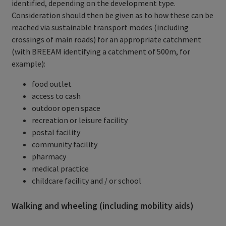
identified, depending on the development type.
Consideration should then be given as to how these can be
reached via sustainable transport modes (including
crossings of main roads) for an appropriate catchment
(with BREEAM identifying a catchment of 500m, for
example):
food outlet
access to cash
outdoor open space
recreation or leisure facility
postal facility
community facility
pharmacy
medical practice
childcare facility and / or school
Walking and wheeling (including mobility aids)