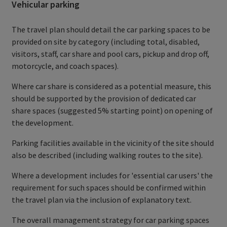
Vehicular parking
The travel plan should detail the car parking spaces to be
provided on site by category (including total, disabled,
visitors, staff, car share and pool cars, pickup and drop off,
motorcycle, and coach spaces).
Where car share is considered as a potential measure, this
should be supported by the provision of dedicated car
share spaces (suggested 5% starting point) on opening of
the development.
Parking facilities available in the vicinity of the site should
also be described (including walking routes to the site).
Where a development includes for 'essential car users' the
requirement for such spaces should be confirmed within
the travel plan via the inclusion of explanatory text.
The overall management strategy for car parking spaces