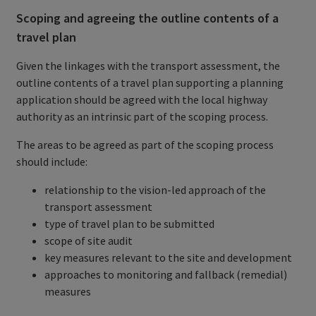
Scoping and agreeing the outline contents of a
travel plan
Given the linkages with the transport assessment, the
outline contents of a travel plan supporting a planning
application should be agreed with the local highway
authority as an intrinsic part of the scoping process.
The areas to be agreed as part of the scoping process
should include:
relationship to the vision-led approach of the
transport assessment
type of travel plan to be submitted
scope of site audit
key measures relevant to the site and development
approaches to monitoring and fallback (remedial)
measures