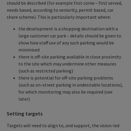
should be described (for example first come – first served,
needs based, according to seniority, permit based, car
share scheme). This is particularly important where:
the development is a shopping destination with a
large customer car park – details should be given to
show how staff use of any such parking would be
minimised
there is off-site parking available in close proximity
to the site which may undermine other measures
(such as restricted parking)
there is potential for off-site parking problems
(such as on-street parking in undesirable locations),
for which monitoring may also be required (see
later)
Setting targets
Targets will need to align to, and support, the vision-led