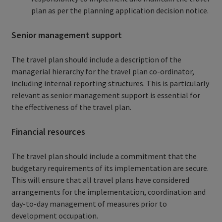
plan as per the planning application decision notice.
Senior management support
The travel plan should include a description of the
managerial hierarchy for the travel plan co-ordinator,
including internal reporting structures. This is particularly
relevant as senior management support is essential for
the effectiveness of the travel plan.
Financial resources
The travel plan should include a commitment that the
budgetary requirements of its implementation are secure.
This will ensure that all travel plans have considered
arrangements for the implementation, coordination and
day-to-day management of measures prior to
development occupation.