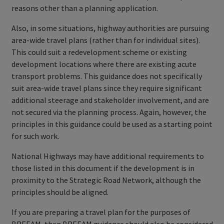
reasons other than a planning application.
Also, in some situations, highway authorities are pursuing
area-wide travel plans (rather than for individual sites).
This could suit a redevelopment scheme or existing
development locations where there are existing acute
transport problems. This guidance does not specifically
suit area-wide travel plans since they require significant
additional steerage and stakeholder involvement, and are
not secured via the planning process. Again, however, the
principles in this guidance could be used as a starting point
for such work.
National Highways may have additional requirements to
those listed in this document if the development is in
proximity to the Strategic Road Network, although the
principles should be aligned.
If you are preparing a travel plan for the purposes of
BREEAM, then BREEAM guidance should also be considered