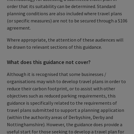
order that its suitability can be determined. Standard
planning conditions are also included where travel plans
(or specific measures) are not to be secured through a S106
agreement.
Where appropriate, the attention of these audiences will
be drawn to relevant sections of this guidance.
What does this guidance not cover?
Although it is recognised that some businesses /
organisations may wish to develop travel plans in order to
reduce their carbon footprint, or to assist with other
objectives such as reduced parking requirements, this
guidance is specifically related to the requirements of
travel plans submitted to support a planning application
(within the authority areas of Derbyshire, Derby and
Nottinghamshire). However, the guidance does provide a
useful start for those seeking to develop a travel plan for