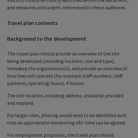
and measures and targets referenced to these audiences.
Travel plan contents
Background to the development
The travel plan should provide an overview of the site
being developed (including location, size and type),
introduce the organisation(s), and provide an overview of
how they will operate (for example staff numbers, shift
patterns, operating hours), if known.
The site location, including address, should be provided
and mapped.
For larger sites, phasing would need to be identified such
that an appropriate monitoring life-time can be agreed.
For employment proposals, the travel plan should