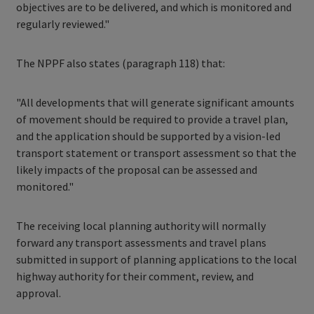
objectives are to be delivered, and which is monitored and
regularly reviewed."
The NPPF also states (paragraph 118) that:
"All developments that will generate significant amounts
of movement should be required to provide a travel plan,
and the application should be supported by a vision-led
transport statement or transport assessment so that the
likely impacts of the proposal can be assessed and
monitored."
The receiving local planning authority will normally
forward any transport assessments and travel plans
submitted in support of planning applications to the local
highway authority for their comment, review, and
approval.