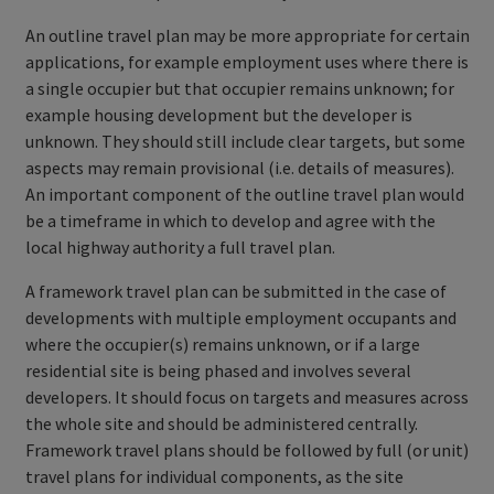
An outline travel plan may be more appropriate for certain
applications, for example employment uses where there is
a single occupier but that occupier remains unknown; for
example housing development but the developer is
unknown. They should still include clear targets, but some
aspects may remain provisional (i.e. details of measures).
An important component of the outline travel plan would
be a timeframe in which to develop and agree with the
local highway authority a full travel plan.
A framework travel plan can be submitted in the case of
developments with multiple employment occupants and
where the occupier(s) remains unknown, or if a large
residential site is being phased and involves several
developers. It should focus on targets and measures across
the whole site and should be administered centrally.
Framework travel plans should be followed by full (or unit)
travel plans for individual components, as the site