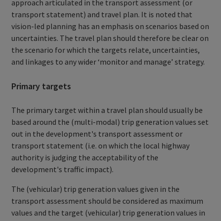
approach articulated in the transport assessment (or
transport statement) and travel plan. It is noted that
vision-led planning has an emphasis on scenarios based on
uncertainties. The travel plan should therefore be clear on
the scenario for which the targets relate, uncertainties,
and linkages to any wider ‘monitor and manage’ strategy.
Primary targets
The primary target within a travel plan should usually be
based around the (multi-modal) trip generation values set
out in the development's transport assessment or
transport statement (i.e. on which the local highway
authority is judging the acceptability of the
development's traffic impact).
The (vehicular) trip generation values given in the
transport assessment should be considered as maximum
values and the target (vehicular) trip generation values in