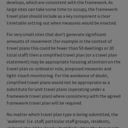
develops, which are consistent with the framework. As
large sites can take some time to occupy, the framework
travel plan should include as a key component a clear
timetable setting out when measures would be enacted.
For very small sites that don't generate significant
amounts of movement (for example in the context of
travel plans this could be fewer than 50 dwellings or 20
total staff) then a simplified travel plan (or a travel plan
statement) may be appropriate focusing attention on the
travel plan co-ordinator role, proposed measures and
light-touch monitoring. For the avoidance of doubt,
simplified travel plans would not be appropriate as a
substitute for unit travel plans (operating under a
framework travel plan) where consistency with the agreed
framework travel plan will be required.
No matter which travel plan type is being submitted, the
'audience' (i.e. staff, particular staff groups, residents,
visitors) should be clearly identified within the document;