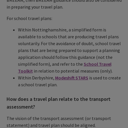
in preparing your travel plan.
For school travel plans:
Within Nottinghamshire, a simplified form is
available to schools that are producing travel plans
voluntarily. For the avoidance of doubt, school travel
plans that are being prepared to support a planning
application should follow this guidance (not the
simplified form), and refer to the
School Travel
Toolkit
in relation to potential measures (only).
Within Derbyshire,
Modeshift STARS
is used to create
a school travel plan.
How does a travel plan relate to the transport
assessment?
The vision of the transport assessment (or transport
statement) and travel plan should be aligned.