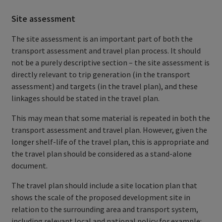
Site assessment
The site assessment is an important part of both the
transport assessment and travel plan process. It should
not be a purely descriptive section – the site assessment is
directly relevant to trip generation (in the transport
assessment) and targets (in the travel plan), and these
linkages should be stated in the travel plan.
This may mean that some material is repeated in both the
transport assessment and travel plan. However, given the
longer shelf-life of the travel plan, this is appropriate and
the travel plan should be considered as a stand-alone
document.
The travel plan should include a site location plan that
shows the scale of the proposed development site in
relation to the surrounding area and transport system,
including relevant local and national policy for example: