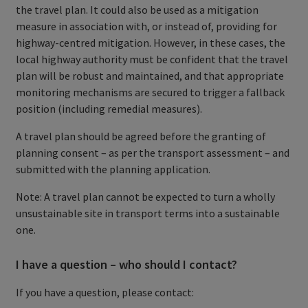
the travel plan. It could also be used as a mitigation
measure in association with, or instead of, providing for
highway-centred mitigation. However, in these cases, the
local highway authority must be confident that the travel
plan will be robust and maintained, and that appropriate
monitoring mechanisms are secured to trigger a fallback
position (including remedial measures).
A travel plan should be agreed before the granting of
planning consent – as per the transport assessment – and
submitted with the planning application.
Note: A travel plan cannot be expected to turn a wholly
unsustainable site in transport terms into a sustainable
one.
I have a question – who should I contact?
If you have a question, please contact: