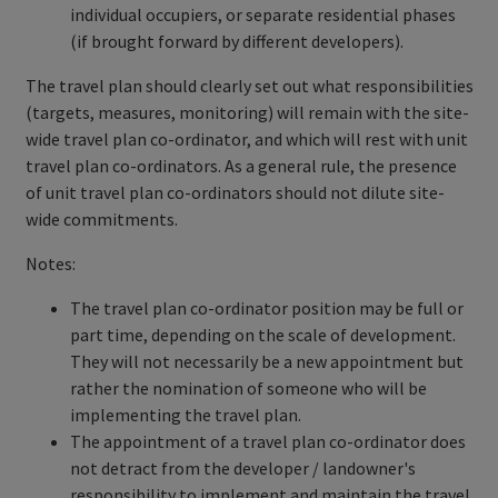
individual occupiers, or separate residential phases
(if brought forward by different developers).
The travel plan should clearly set out what responsibilities
(targets, measures, monitoring) will remain with the site-
wide travel plan co-ordinator, and which will rest with unit
travel plan co-ordinators. As a general rule, the presence
of unit travel plan co-ordinators should not dilute site-
wide commitments.
Notes:
The travel plan co-ordinator position may be full or
part time, depending on the scale of development.
They will not necessarily be a new appointment but
rather the nomination of someone who will be
implementing the travel plan.
The appointment of a travel plan co-ordinator does
not detract from the developer / landowner's
responsibility to implement and maintain the travel