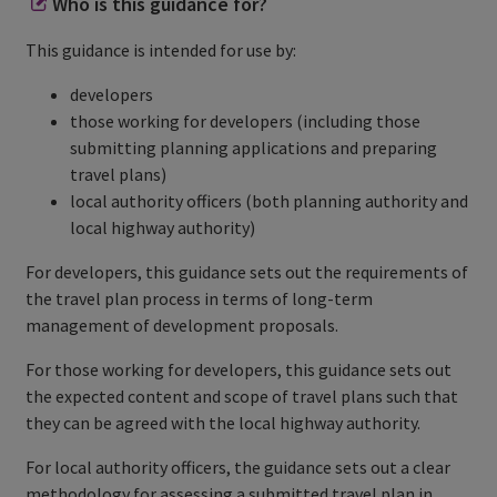
Who is this guidance for?
This guidance is intended for use by:
developers
those working for developers (including those
submitting planning applications and preparing
travel plans)
local authority officers (both planning authority and
local highway authority)
For developers, this guidance sets out the requirements of
the travel plan process in terms of long-term
management of development proposals.
For those working for developers, this guidance sets out
the expected content and scope of travel plans such that
they can be agreed with the local highway authority.
For local authority officers, the guidance sets out a clear
methodology for assessing a submitted travel plan in