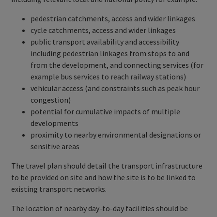
pedestrian catchments, access and wider linkages
cycle catchments, access and wider linkages
public transport availability and accessibility
including pedestrian linkages from stops to and
from the development, and connecting services (for
example bus services to reach railway stations)
vehicular access (and constraints such as peak hour
congestion)
potential for cumulative impacts of multiple
developments
proximity to nearby environmental designations or
sensitive areas
The travel plan should detail the transport infrastructure
to be provided on site and how the site is to be linked to
existing transport networks.
The location of nearby day-to-day facilities should be