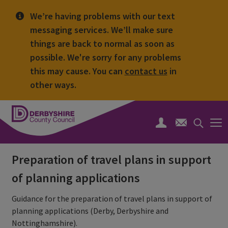
We’re having problems with our text
messaging services. We’ll make sure
things are back to normal as soon as
possible. We're sorry for any problems
this may cause. You can
contact us
in
other ways.
Derbyshire
County
Search
Council
toggle
Preparation of travel plans in support
of planning applications
Guidance for the preparation of travel plans in support of
planning applications (Derby, Derbyshire and
Nottinghamshire).