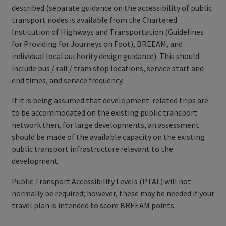
described (separate guidance on the accessibility of public
transport nodes is available from the Chartered
Institution of Highways and Transportation (Guidelines
for Providing for Journeys on Foot), BREEAM, and
individual local authority design guidance). This should
include bus / rail / tram stop locations, service start and
end times, and service frequency.
If it is being assumed that development-related trips are
to be accommodated on the existing public transport
network then, for large developments, an assessment
should be made of the available capacity on the existing
public transport infrastructure relevant to the
development.
Public Transport Accessibility Levels (PTAL) will not
normally be required; however, these may be needed if your
travel plan is intended to score BREEAM points.