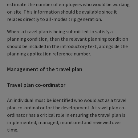
estimate the number of employees who would be working
on site. This information should be available since it
relates directly to all-modes trip generation.
Where a travel plan is being submitted to satisfy a
planning condition, then the relevant planning condition
should be included in the introductory text, alongside the
planning application reference number.
Management of the travel plan
Travel plan co-ordinator
An individual must be identified who would act as a travel
plan co-ordinator for the development. A travel plan co-
ordinator has a critical role in ensuring the travel plan is
implemented, managed, monitored and reviewed over
time.