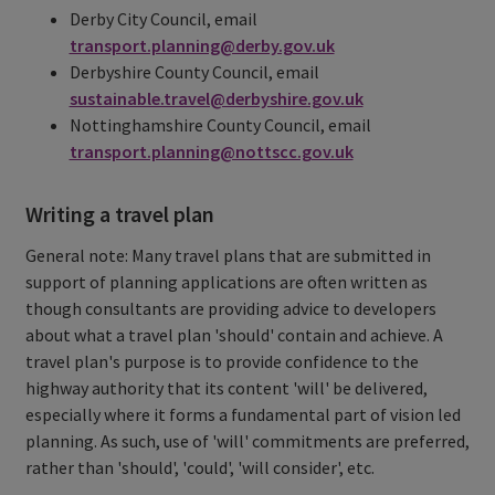
Derby City Council, email
transport.planning@derby.gov.uk
Derbyshire County Council, email
sustainable.travel@derbyshire.gov.uk
Nottinghamshire County Council, email
transport.planning@nottscc.gov.uk
Writing a travel plan
General note: Many travel plans that are submitted in
support of planning applications are often written as
though consultants are providing advice to developers
about what a travel plan 'should' contain and achieve. A
travel plan's purpose is to provide confidence to the
highway authority that its content 'will' be delivered,
especially where it forms a fundamental part of vision led
planning. As such, use of 'will' commitments are preferred,
rather than 'should', 'could', 'will consider', etc.