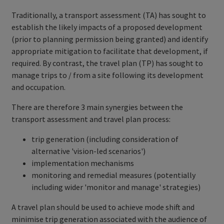
Traditionally, a transport assessment (TA) has sought to
establish the likely impacts of a proposed development
(prior to planning permission being granted) and identify
appropriate mitigation to facilitate that development, if
required. By contrast, the travel plan (TP) has sought to
manage trips to / from a site following its development
and occupation.
There are therefore 3 main synergies between the
transport assessment and travel plan process:
trip generation (including consideration of
alternative 'vision-led scenarios')
implementation mechanisms
monitoring and remedial measures (potentially
including wider 'monitor and manage' strategies)
A travel plan should be used to achieve mode shift and
minimise trip generation associated with the audience of