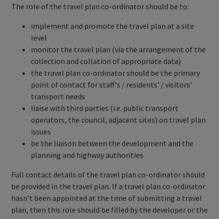
The role of the travel plan co-ordinator should be to:
implement and promote the travel plan at a site
level
monitor the travel plan (via the arrangement of the
collection and collation of appropriate data)
the travel plan co-ordinator should be the primary
point of contact for staff's / residents' / visitors'
transport needs
liaise with third parties (i.e. public transport
operators, the council, adjacent sites) on travel plan
issues
be the liaison between the development and the
planning and highway authorities
Full contact details of the travel plan co-ordinator should
be provided in the travel plan. If a travel plan co-ordinator
hasn't been appointed at the time of submitting a travel
plan, then this role should be filled by the developer or the