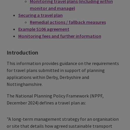
Monitoring travel plans (including within
monitor and manage)
Securing a travel plan
Remedial actions / fallback measures
Example S106 agreement
Monitoring fees and further information
Introduction
This information provides guidance on the requirements
for travel plans submitted in support of planning
applications within Derby, Derbyshire and
Nottinghamshire.
The National Planning Policy Framework (NPPF,
December 2024) defines a travel plan as:
"A long-term management strategy for an organisation
or site that details how agreed sustainable transport