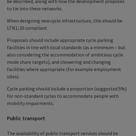
be described, along with how the development proposes
to tie into these networks.
When designing new cycle infrastructure, this should be
LTN1/20 compliant.
Proposals should include appropriate cycle parking
facilities in line with local standards (as a minimum – but
also considering the accommodation of ambitious cycle
mode share targets), and showering and changing
facilities where appropriate (for example employment
sites).
Cycle parking should include a proportion (suggested 5%)
for non-standard cycles to accommodate people with
mobility impairments.
Public transport
The availability of public transport services should be