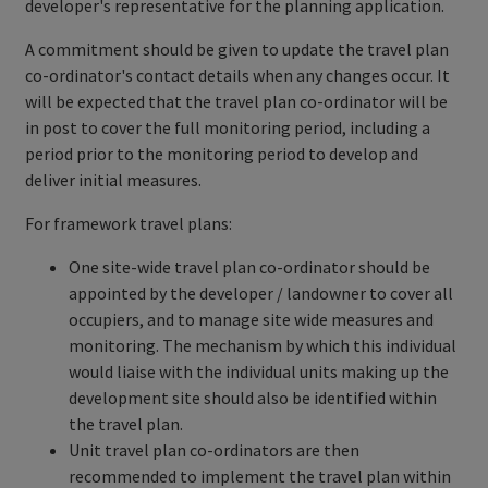
developer's representative for the planning application.
A commitment should be given to update the travel plan
co-ordinator's contact details when any changes occur. It
will be expected that the travel plan co-ordinator will be
in post to cover the full monitoring period, including a
period prior to the monitoring period to develop and
deliver initial measures.
For framework travel plans:
One site-wide travel plan co-ordinator should be
appointed by the developer / landowner to cover all
occupiers, and to manage site wide measures and
monitoring. The mechanism by which this individual
would liaise with the individual units making up the
development site should also be identified within
the travel plan.
Unit travel plan co-ordinators are then
recommended to implement the travel plan within