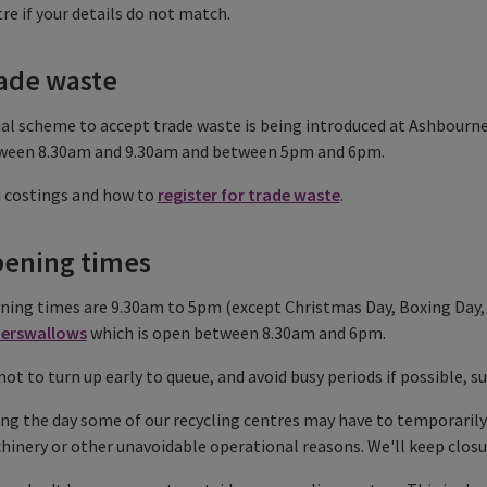
re if your details do not match.
ade waste
ial scheme to accept trade waste is being introduced at Ashbourne 
ween 8.30am and 9.30am and between 5pm and 6pm.
d costings and how to
register for trade waste
.
ening times
ing times are 9.30am to 5pm (except Christmas Day, Boxing Day, 
erswallows
which is open between 8.30am and 6pm.
not to turn up early to queue, and avoid busy periods if possible
ng the day some of our recycling centres may have to temporarily
inery or other unavoidable operational reasons. We'll keep clos