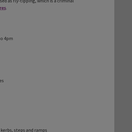
sed as fly-tipping, which is a criminal
res
.
 to 4pm
es
 kerbs, steps and ramps