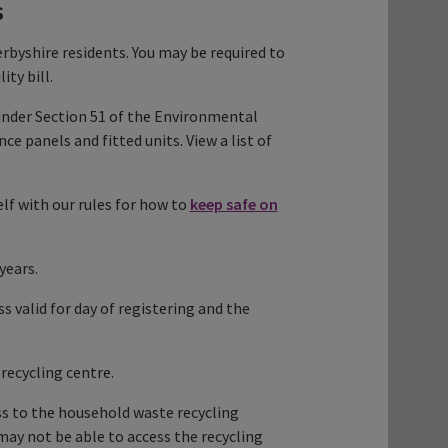
s
rbyshire residents. You may be required to
ity bill.
under Section 51 of the Environmental
 panels and fitted units. View a list of
elf with our rules for how to
keep safe on
years.
ss valid for day of registering and the
recycling centre.
s to the household waste recycling
 may not be able to access the recycling