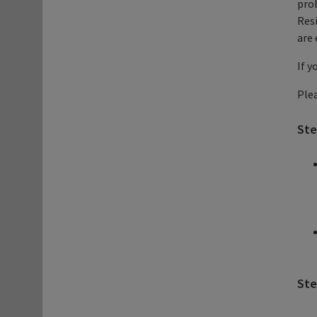
prob
Resi
are 
If y
Plea
Ste
Ste