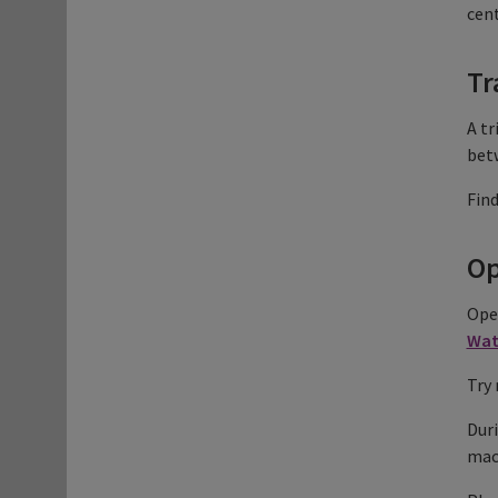
cent
Tr
A tr
bet
Fin
Op
Open
Wat
Try 
Duri
mach