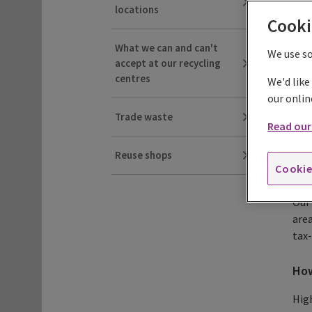
locations
Cooki
Re
What we can and can't
We use s
accept at our recycling
We s
centres
We'd like
our onlin
Trade waste
Read our 
We'v
Reuse shops
peop
Cookie
from
Our 
area
tax
How
High