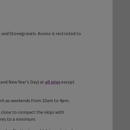
and Stonegravels. Access is restricted to
and New Year's Day) at
all sites
except
, such as weekends from 10am to 4pm.
 close to compact the skips with
ures to a minimum.