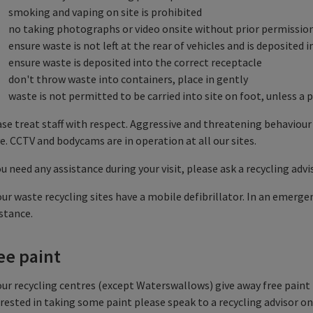
smoking and vaping on site is prohibited
no taking photographs or video onsite without prior permissio
ensure waste is not left at the rear of vehicles and is deposited
ensure waste is deposited into the correct receptacle
don't throw waste into containers, place in gently
waste is not permitted to be carried into site on foot, unless 
se treat staff with respect. Aggressive and threatening behaviour
e. CCTV and bodycams are in operation at all our sites.
ou need any assistance during your visit, please ask a recycling advi
our waste recycling sites have a mobile defibrillator. In an emergen
stance.
ee paint
our recycling centres (except Waterswallows) give away free paint (s
rested in taking some paint please speak to a recycling advisor on 