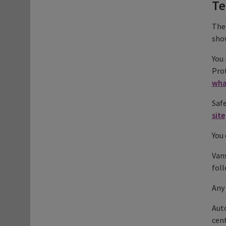
Te
The 
show
You 
Prot
wha
Safe
site
You 
Vans
foll
Any 
Auto
cent