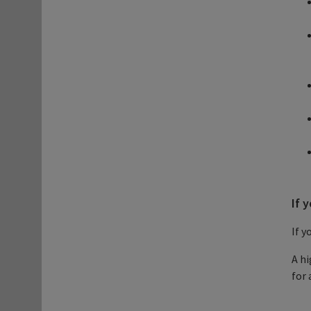
If 
If y
A hi
for 