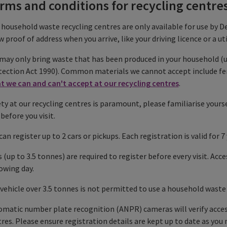
rms and conditions for recycling centre
household waste recycling centres are only available for use by De
 proof of address when you arrive, like your driving licence or a util
may only bring waste that has been produced in your household (
ection Act 1990). Common materials we cannot accept include fence
t we can and can't accept at our recycling centres
.
ty at our recycling centres is paramount, please familiarise yours
before you visit.
can register up to 2 cars or pickups. Each registration is valid for 7 
 (up to 3.5 tonnes) are required to register before every visit. Acce
owing day.
vehicle over 3.5 tonnes is not permitted to use a household waste 
matic number plate recognition (ANPR) cameras will verify acces
res. Please ensure registration details are kept up to date as you