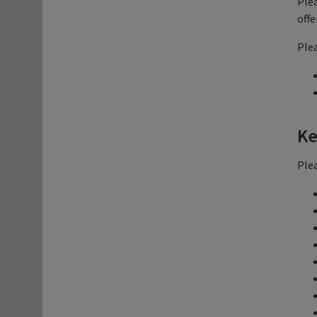
Plea
offe
Plea
Ke
Plea