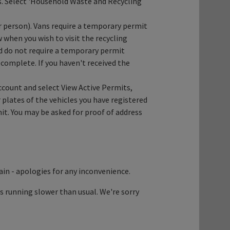
es. Select 'Household Waste and Recycling
er person). Vans require a temporary permit
when you wish to visit the recycling
d do not require a temporary permit
 complete. If you haven't received the
ccount and select View Active Permits,
 plates of the vehicles you have registered
rmit. You may be asked for proof of address
ain - apologies for any inconvenience.
's running slower than usual. We're sorry