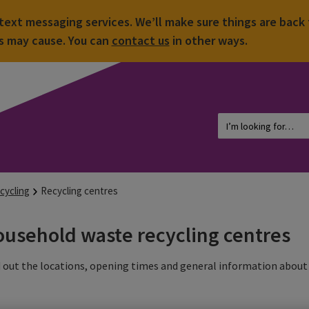
ext messaging services. We’ll make sure things are back 
is may cause. You can
contact us
in other ways.
cycling
Recycling centres
usehold waste recycling centres
 out the locations, opening times and general information about 