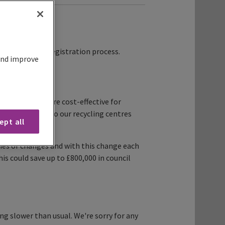
 starting the registration process.
 and improve
s fairer and more cost-effective for
being brought to our recycling centres
ept all
es or changes and with this change each
his could save up to £800,000 in council
g slower than usual. We're sorry for any