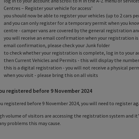
log in to your account and scroll to H in the A-Z menu of servic
Centres – Register your vehicle for access'
you should now be able to register your vehicles (up to 2 cars p
and you can only register for a temporary permit when you know 
centre - camper vans are covered by the general registration an
you will receive an email confirmation when your registration is
email confirmation, please check your Junk folder
to check whether your registration is complete, log in to your a
then Current Vehicles and Permits - this will display the number
this is a digital registration - you will not receive a physical pe
when you visit - please bring this on all visits
you registered before 9 November 2024
ou registered before 9 November 2024, you will need to register ag
gh volume of visitors are accessing the registration system and it
any problems this may cause.