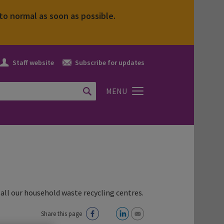
to normal as soon as possible.
Staff
Subscribe
Staff website
Subscribe for updates
website
icon
icon
MENU
all our household waste recycling centres.
Share this page