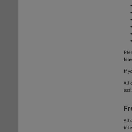
Plea
leav
If y
All 
assi
Fr
All 
inte