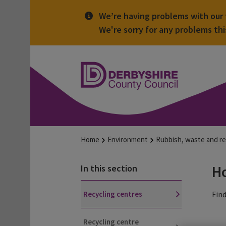
We’re having problems with our t
We're sorry for any problems th
Derbyshire
County
Council
Home
Environment
Rubbish, waste and re
Ho
In this section
Recycling centres
Find
Recycling centre