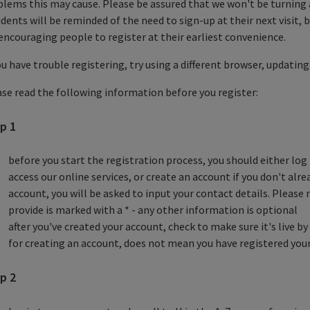
lems this may cause. Please be assured that we won't be turning 
dents will be reminded of the need to sign-up at their next visit,
encouraging people to register at their earliest convenience.
ou have trouble registering, try using a different browser, updating
se read the following information before you register:
p 1
before you start the registration process, you should either log 
access our online services, or create an account if you don't alre
account, you will be asked to input your contact details. Pleas
provide is marked with a * - any other information is optional
after you've created your account, check to make sure it's live 
for creating an account, does not mean you have registered your
p 2