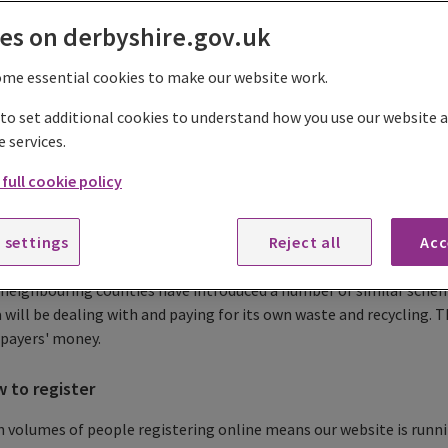
es on derbyshire.gov.uk
gister to use the recycling centres
ome essential cookies to make our website work.
trongly recommend that you read the following guidelines before
 to set additional cookies to understand how you use our website
e services.
Register or update your vehicle to use the recycling centres
full cookie policy
e introduced a 'residents-only' registration system to make thing
le living in Derbyshire by helping to reduce the amount of waste 
 settings
Reject all
Acc
 outside of the county.
neighbouring counties have introduced a number of similar schem
 will be dealing with and paying for its own waste and recycling. T
-payers' money.
 to register
 volumes of people registering online means our website is runnin