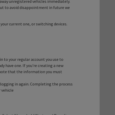
away unregistered vehicles immediately.
 but to avoid disappointment in future we
 your current one, or switching devices.
in to your regular account you use to
ady have one. If you're creating a new
e note that the information you must
by logging in again. Completing the process
 vehicle