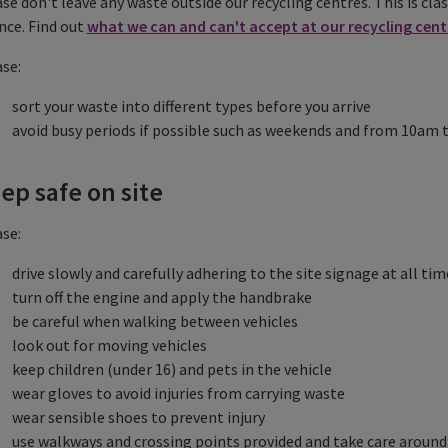
se don't leave any waste outside our recycling centres. This is clas
nce. Find out
what we can and can't accept at our recycling cent
se:
sort your waste into different types before you arrive
avoid busy periods if possible such as weekends and from 10am
ep safe on site
se:
drive slowly and carefully adhering to the site signage at all tim
turn off the engine and apply the handbrake
be careful when walking between vehicles
look out for moving vehicles
keep children (under 16) and pets in the vehicle
wear gloves to avoid injuries from carrying waste
wear sensible shoes to prevent injury
use walkways and crossing points provided and take care around