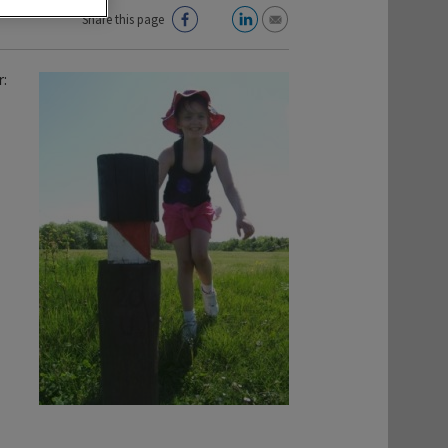
Share this page
: