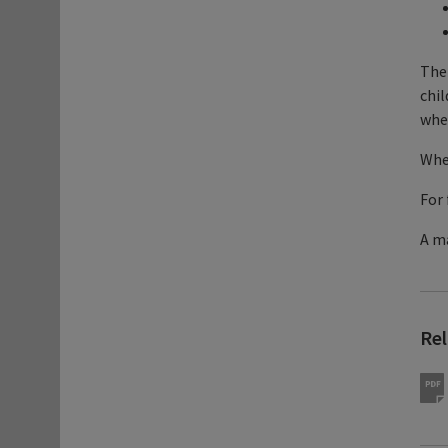
Ther
chil
when
When
For 
A ma
Re