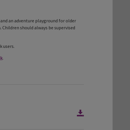
a, and an adventure playground for older
a. Children should always be supervised
k users.
uk
.