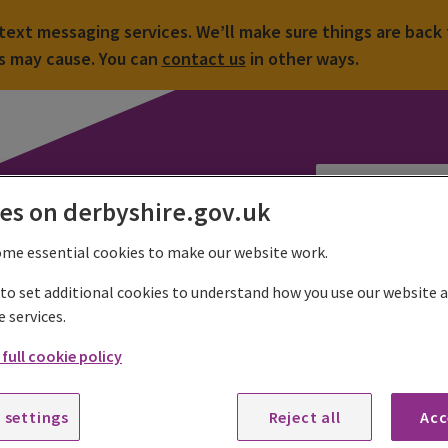
ext messaging services. We’ll make sure things are back 
is may cause. You can
contact us
in other ways.
es on derbyshire.gov.uk
ome essential cookies to make our website work.
Countryside sites
Country parks and visitor centres
Shipley Country
 to set additional cookies to understand how you use our website
e services.
ings to do at Shipley Country Park
full cookie policy
k which facilities are open or closed at Shipley Country Park
.
 settings
Reject all
Acc
ever the season there is always something to do in the park.