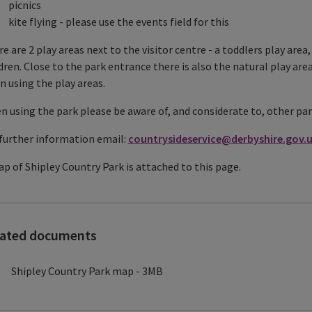
picnics
kite flying - please use the events field for this
e are 2 play areas next to the visitor centre - a toddlers play are
dren. Close to the park entrance there is also the natural play are
 using the play areas.
 using the park please be aware of, and considerate to, other par
further information email:
countrysideservice@derbyshire.gov.
p of Shipley Country Park is attached to this page.
lated documents
Shipley Country Park map - 3MB