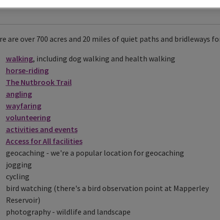
e are over 700 acres and 20 miles of quiet paths and bridleways for
walking
, including dog walking and health walking
horse-riding
The Nutbrook Trail
angling
wayfaring
volunteering
activities and events
Access for All facilities
geocaching - we're a popular location for geocaching
jogging
cycling
bird watching (there's a bird observation point at Mapperley
Reservoir)
photography - wildlife and landscape