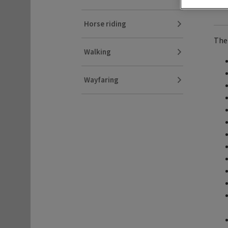
Horse riding
Ther
Walking
Wayfaring