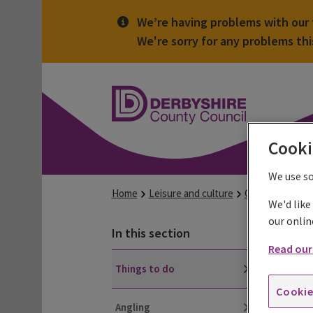
We’re having problems with our t
We're sorry for any problems th
Derbyshire
County
Council
Cooki
We use s
Home
Leisure and culture
Countryside
We'd like
our onlin
Th
In this section
Read our 
Things to do
Chec
Cookie
What
Angling