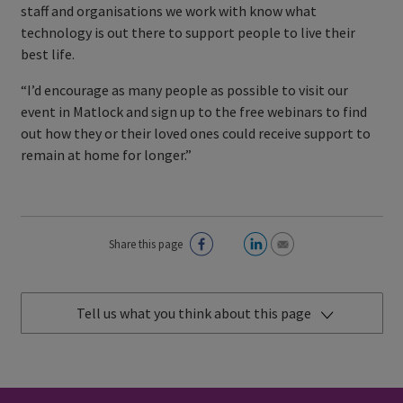
staff and organisations we work with know what
technology is out there to support people to live their
best life.
“I’d encourage as many people as possible to visit our
event in Matlock and sign up to the free webinars to find
out how they or their loved ones could receive support to
remain at home for longer.”
Share this page
Tell us what you think about this page