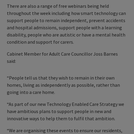
There are also a range of free webinars being held
throughout the week including how smart technology can
support people to remain independent, prevent accidents
and hospital admissions, support people with a learning
disability, people who are autistic or have a mental health
condition and support for carers.
Cabinet Member for Adult Care Councillor Joss Barnes
said:
“People tell us that they wish to remain in their own
homes, living as independently as possible, rather than
going into a care home.
“As part of our new Technology Enabled Care Strategy we
have ambitious plans to support people in new and
innovative ways to help them to fulfil that ambition.
“We are organising these events to ensure our residents,