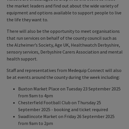
the market leaders and find out about the wide variety of
equipment and options available to support people to live
the life they want to.
There will also be the opportunity to meet organisations
that run services on behalf of the county council such as
the Alzheimer’s Society, Age UK, Healthwatch Derbyshire,
sensory services, Derbyshire Carers Association and mental
health support.
Staff and representatives from Medequip Connect will also
be at events around the county during the week including:
Buxton Market Place on Tuesday 23 September 2025
from 9am to 4pm
Chesterfield Football Club on Thursday 25
September 2025 - booking and ticket required
Swadlincote Market on Friday 26 September 2025
from 9am to 2pm