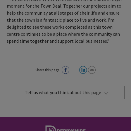
moment for the Town Deal. Together our projects aim to
help the community at all stages of their life and ensure
that the town is a fantastic place to live and work. I’m
delighted to see these works completed as this town
centre continues to be a place where the community can
spend time together and support local businesses.”
Share this page
Tell us what you think about this page