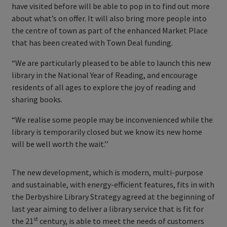
have visited before will be able to pop in to find out more
about what’s on offer. It will also bring more people into
the centre of town as part of the enhanced Market Place
that has been created with Town Deal funding.
“We are particularly pleased to be able to launch this new
library in the National Year of Reading, and encourage
residents of all ages to explore the joy of reading and
sharing books.
“We realise some people may be inconvenienced while the
library is temporarily closed but we know its new home
will be well worth the wait.’’
The new development, which is modern, multi-purpose
and sustainable, with energy-efficient features, fits in with
the Derbyshire Library Strategy agreed at the beginning of
last year aiming to deliver a library service that is fit for
st
the 21
century, is able to meet the needs of customers