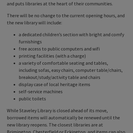
and puts libraries at the heart of their communities.
There will be no change to the current opening hours, and
the new library will include:
a dedicated children’s section with bright and comfy
furnishings
free access to public computers and wifi
printing facilities (with a charge)
a variety of comfortable seating and tables,
including sofas, easy chairs, computer table/chairs,
breakout/study/activity table and chairs
display case of local heritage items
self-service machines
public toilets
While Staveley Library is closed ahead of its move,
borrowed items will automatically be renewed until the
new library reopens. The closest libraries are at
Brimington, Chesterfield or Eckington, and items can also