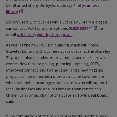
be returned at any Derbyshire Library.
Find your local
library
.
Library users with queries while Staveley Library is closed
can contact Ask Library telephone:
01629 533444
or
email
ask.library@derbyshire.gov.uk
.
As well as the new Pavilion building which will house
Staveley Library with business space upstairs, the Staveley
21 project also includes improvements across the town
centre. New feature paving, planting, lighting, CCTV,
improved connections to the canal, and a new flagship
play space, have created a more attractive town centre
which will help encourage more visitors who will support
local businesses and ensure that the town centre can
thrive. Ivan Fomin, chair of the Staveley Town Deal Board,
said:
“The completion of the town centre works marks a major