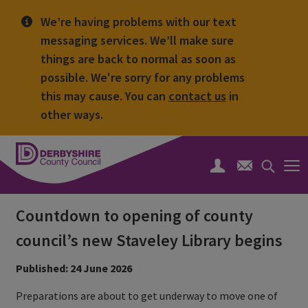
We’re having problems with our text
messaging services. We’ll make sure
things are back to normal as soon as
possible. We're sorry for any problems
this may cause. You can
contact us
in
other ways.
Derbyshire
County
Search
Council
toggle
Countdown to opening of county
council’s new Staveley Library begins
Published: 24 June 2026
Preparations are about to get underway to move one of