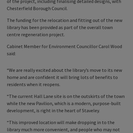
of the project, including finalising detailed designs, with
Chesterfield Borough Council.
The funding for the relocation and fitting out of the new
library has been provided as part of the overall town
centre regeneration project.
Cabinet Member for Environment Councillor Carol Wood
said:
“We are really excited about the library’s move to its new
home and are confident it will bring lots of benefits to
residents when it reopens.
“The current Hall Lane site is on the outskirts of the town
while the new Pavilion, which is a modern, purpose-built
development, is right in the heart of Staveley.
“This improved location will make dropping in to the
library much more convenient, and people who may not