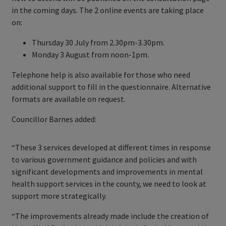
in the coming days. The 2 online events are taking place
on:
Thursday 30 July from 2.30pm-3.30pm.
Monday 3 August from noon-1pm.
Telephone help is also available for those who need
additional support to fill in the questionnaire. Alternative
formats are available on request.
Councillor Barnes added:
“These 3 services developed at different times in response
to various government guidance and policies and with
significant developments and improvements in mental
health support services in the county, we need to look at
support more strategically.
“The improvements already made include the creation of