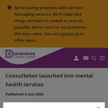
We’re having problems with our text
messaging services. We’ll make sure
things are back to normal as soon as
possible. We're sorry for any problems
this may cause. You can
contact us
in
other ways.
Derbyshire
County
Search
Council
toggle
Consultation launched into mental
health services
Published: 3 July 2026
Residents are being invited to help shape the future of the