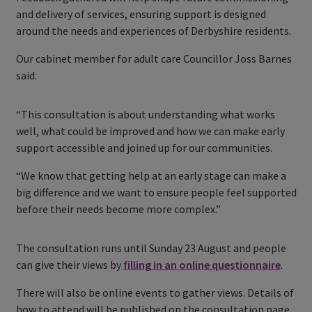
and delivery of services, ensuring support is designed
around the needs and experiences of Derbyshire residents.
Our cabinet member for adult care Councillor Joss Barnes
said:
“This consultation is about understanding what works
well, what could be improved and how we can make early
support accessible and joined up for our communities.
“We know that getting help at an early stage can make a
big difference and we want to ensure people feel supported
before their needs become more complex.”
The consultation runs until Sunday 23 August and people
can give their views by
filling in an online questionnaire
.
There will also be online events to gather views. Details of
how to attend will be published on the consultation page