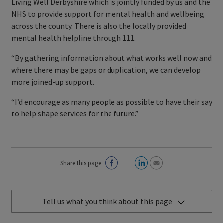
Living Well Derbyshire which is jointly funded by us and the
NHS to provide support for mental health and wellbeing
across the county. There is also the locally provided
mental health helpline through 111.
“By gathering information about what works well now and
where there may be gaps or duplication, we can develop
more joined-up support.
“I’d encourage as many people as possible to have their say
to help shape services for the future.”
Share this page
Tell us what you think about this page