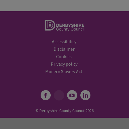
Accessibility
Disclaimer
Cookies
Privacy policy
Modern Slavery Act
© Derbyshire County Council
2026