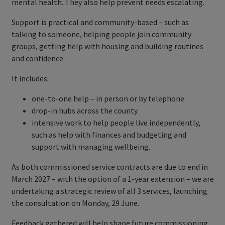
mental health. They also help prevent needs escalating.
Support is practical and community-based – such as
talking to someone, helping people join community
groups, getting help with housing and building routines
and confidence
It includes:
one-to-one help – in person or by telephone
drop-in hubs across the county
intensive work to help people live independently,
such as help with finances and budgeting and
support with managing wellbeing.
As both commissioned service contracts are due to end in
March 2027 – with the option of a 1-year extension – we are
undertaking a strategic review of all 3 services, launching
the consultation on Monday, 29 June.
Feedback gathered will help shape future commissioning