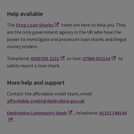
Help available
The
Stop Loan Sharks
team are here to help you. They
are the only government agency in the UK who have the
power to investigate and prosecute loan sharks and illegal
money lenders.
Telephone:
0300 555 2222
or text:
07860 022116
to
safely report a loan shark.
More help and support
Contact the affordable credit team, email
affordable.credit@derbyshire.gov.uk
.
Derbyshire Community Bank
, telephone:
01332 348144
.