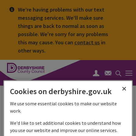
We’re having problems with our text
messaging services. We’ll make sure
things are back to normal as soon as
possible. We're sorry for any problems
this may cause. You can
contact us
in
other ways.
Derbyshire
County
Search
Council
toggle
Cookies on derbyshire.gov.uk
Stop loan sharks
We use some essential cookies to make our website
Stop Loan Sharks or the England Illegal Money Lending
work.
Team is a specialist team of investigators and LIASE
officers working together across the country to stop loan
We'd like to set additional cookies to understand how
sharks lending illegally and prosecuting them.
you use our website and improve our online services.