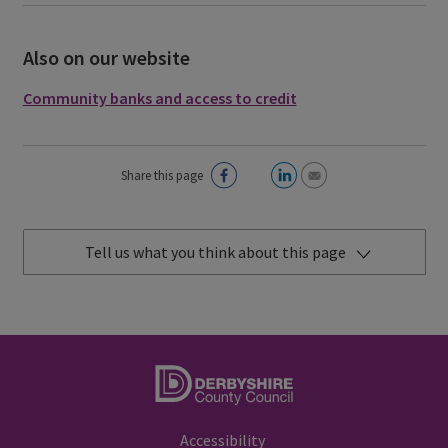
Also on our website
Community banks and access to credit
Share this page
Tell us what you think about this page
Accessibility