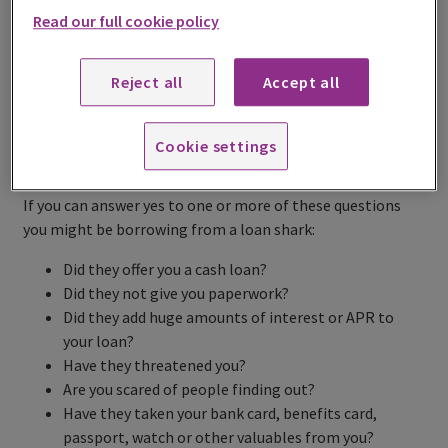
Read our full cookie policy
Share this page
Reject all
Accept all
Cookie settings
What a loan shark is
If you can answer yes to one or more of these questions
you might be borrowing from a loan shark:
Did they offer you a cash loan?
Did they not give you paperwork?
Did they add huge amounts of interest or APR to
your loan?
Have they threatened you?
Are you scared of people finding out?
Have they taken your bank card, benefits card,
passport, watch or other valuables from you?