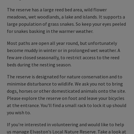
The reserve has a large reed bed area, wild flower
meadows, wet woodlands, a lake and islands. It supports a
large population of grass snakes. So keep your eyes peeled
for snakes basking in the warmer weather.
Most paths are open all year round, but unfortunately
become muddy in winter or in prolonged wet weather. A
few are closed seasonally, to restrict access to the reed
beds during the nesting season.
The reserve is designated for nature conservation and to
minimise disturbance to wildlife. We ask you not to bring
dogs, horses or other domesticated animals onto the site.
Please explore the reserve on foot and leave your bicycles
at the entrance. You'll find a small rack to lock it up should
you wish to.
If you're interested in volunteering and would like to help
us manage Elvaston's Local Nature Reserve. Take a look at