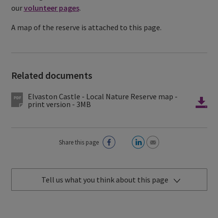
our
volunteer pages
.
A map of the reserve is attached to this page.
Related documents
Elvaston Castle - Local Nature Reserve map -
print version - 3MB
Share this page
Tell us what you think about this page