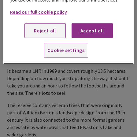
Read our full cookie policy
Reject all
Accept all
Cookie settings
It became a LNR in 1989 and covers roughly 13.5 hectares.
Depending on how much you stop along the way, it should
take you around an hour to follow the footpaths around
the site. There’s lots to see!
The reserve contains veteran trees that were originally
part of William Barron's landscape design from the 19th
century. It is also connected to the more formal gardens
and estate by waterways that feed Elvaston's Lake and
wider gardens.