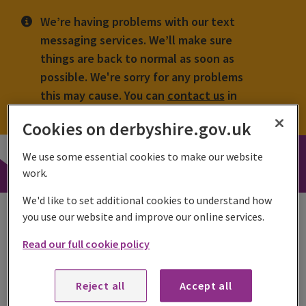
We’re having problems with our text
messaging services. We’ll make sure
things are back to normal as soon as
possible. We're sorry for any problems
this may cause. You can
contact us
in
other ways.
Cookies on derbyshire.gov.uk
Derbyshire
We use some essential cookies to make our website
County
Search
work.
Council
toggle
We'd like to set additional cookies to understand how
Enforcement register
you use our website and improve our online services.
A register with enforcement action is held and is available
Read our full cookie policy
to the public.
Reject all
Accept all
Share this page