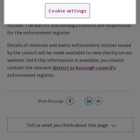
The enforcement register contains full details of
Cookie settings
enforcement notices, stop notices and breach of condition
notices. The district and borough councils are responsible
for the enforcement register.
Details of minerals and waste enforcement notices issued
by the council will be made available to view shortly on our
website. Until this information is available, you should
contact the relevant
district or borough council's
enforcement register.
Share this page
Tell us what you think about this page