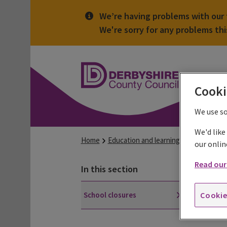
We’re having problems with our t
We're sorry for any problems th
Derbyshire
County
Council
Cooki
We use s
We'd like
Home
Education and learning
Schools and
our onlin
Read our 
Sc
In this section
School closures
Occa
Cookie