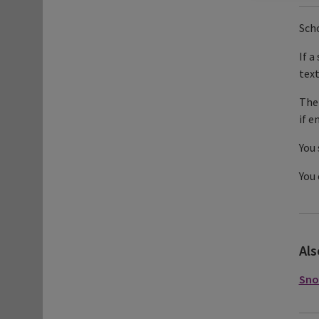
Scho
If a
text
The 
if e
You 
You 
Als
Sno