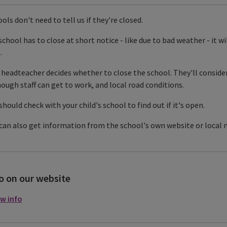
ols don't need to tell us if they're closed.
 school has to close at short notice - like due to bad weather - it w
.
headteacher decides whether to close the school. They'll consider 
nough staff can get to work, and local road conditions.
should check with your child's school to find out if it's open.
can also get information from the school's own website or local 
o on our website
w info