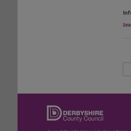
Inf
Sea