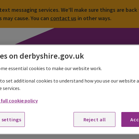
ext messaging services. We’ll make sure things are back 
is may cause. You can
contact us
in other ways.
es on derbyshire.gov.uk
ome essential cookies to make our website work.
 to set additional cookies to understand how you use our website
 colleges
School closures
e services.
full cookie policy
hool closures
sionally some or all Derbyshire schools may be affected by total o
 settings
Reject all
Acc