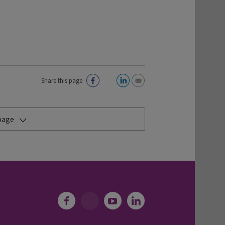
Share this page
 page