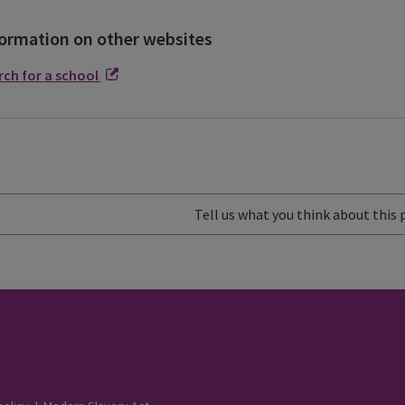
ormation on other websites
rch for a school
Tell us what you think about this