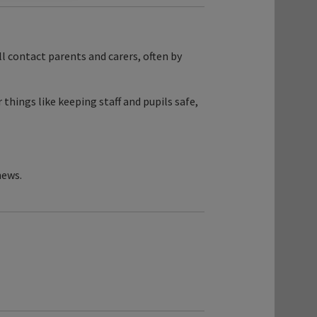
ill contact parents and carers, often by
things like keeping staff and pupils safe,
news.